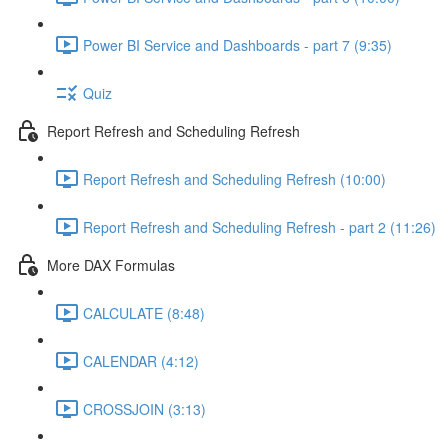
Power BI Service and Dashboards - part 7 (9:35)
Quiz
Report Refresh and Scheduling Refresh
Report Refresh and Scheduling Refresh (10:00)
Report Refresh and Scheduling Refresh - part 2 (11:26)
More DAX Formulas
CALCULATE (8:48)
CALENDAR (4:12)
CROSSJOIN (3:13)