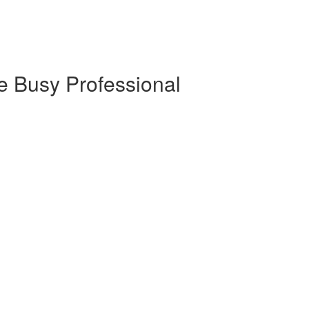
e Busy Professional