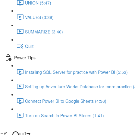
UNION (5:47)
VALUES (3:39)
SUMMARIZE (3:40)
Quiz
Power Tips
Installing SQL Server for practice with Power BI (5:52)
Setting up Adventure Works Database for more practice (
Connect Power BI to Google Sheets (4:36)
Turn on Search in Power BI Slicers (1:41)
Quiz