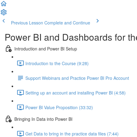
Previous Lesson
Complete and Continue
Power BI and Dashboards for th
Introduction and Power BI Setup
Introduction to the Course (9:28)
Support Webinars and Practice Power BI Pro Account
Setting up an account and installing Power BI (4:58)
Power BI Value Proposition (33:32)
Bringing In Data into Power BI
Get Data to bring in the practice data files (7:44)