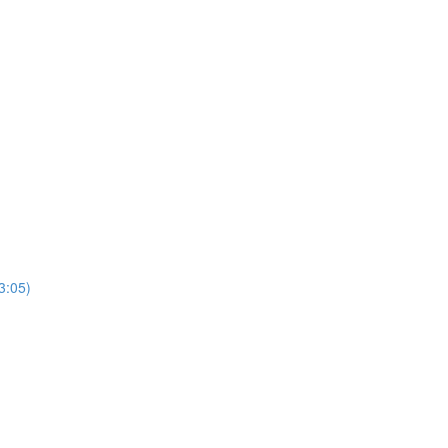
3:05)