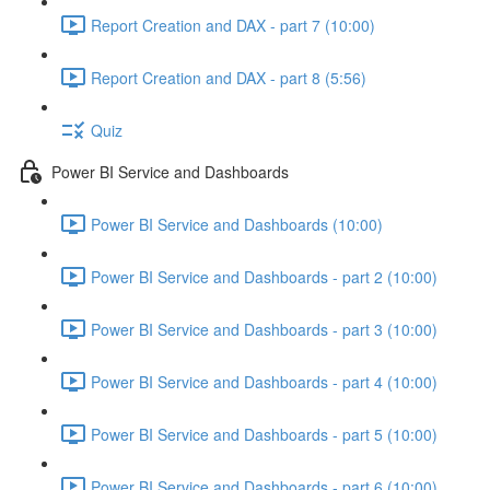
Report Creation and DAX - part 7 (10:00)
Report Creation and DAX - part 8 (5:56)
Quiz
Power BI Service and Dashboards
Power BI Service and Dashboards (10:00)
Power BI Service and Dashboards - part 2 (10:00)
Power BI Service and Dashboards - part 3 (10:00)
Power BI Service and Dashboards - part 4 (10:00)
Power BI Service and Dashboards - part 5 (10:00)
Power BI Service and Dashboards - part 6 (10:00)