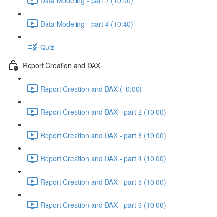
Data Modeling - part 3 (10:00)
Data Modeling - part 4 (10:40)
Quiz
Report Creation and DAX
Report Creation and DAX (10:00)
Report Creation and DAX - part 2 (10:00)
Report Creation and DAX - part 3 (10:00)
Report Creation and DAX - part 4 (10:00)
Report Creation and DAX - part 5 (10:00)
Report Creation and DAX - part 6 (10:00)