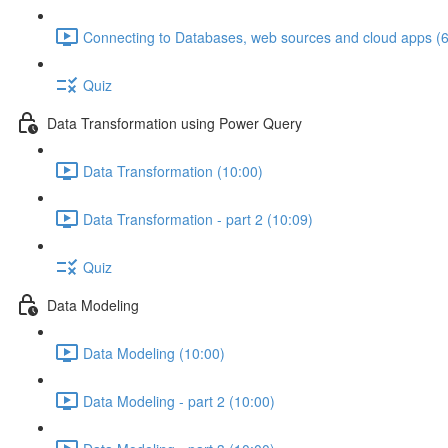
Connecting to Databases, web sources and cloud apps (6
Quiz
Data Transformation using Power Query
Data Transformation (10:00)
Data Transformation - part 2 (10:09)
Quiz
Data Modeling
Data Modeling (10:00)
Data Modeling - part 2 (10:00)