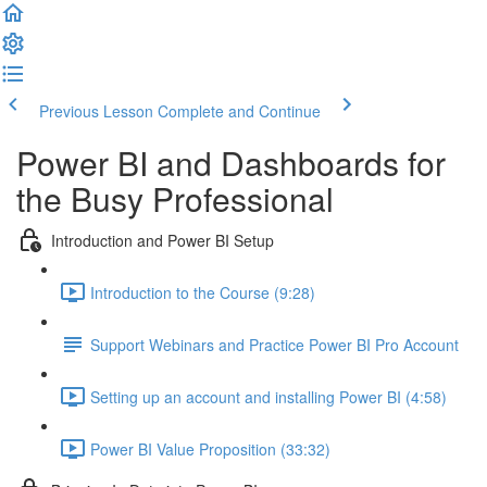
Previous Lesson
Complete and Continue
Power BI and Dashboards for
the Busy Professional
Introduction and Power BI Setup
Introduction to the Course (9:28)
Support Webinars and Practice Power BI Pro Account
Setting up an account and installing Power BI (4:58)
Power BI Value Proposition (33:32)