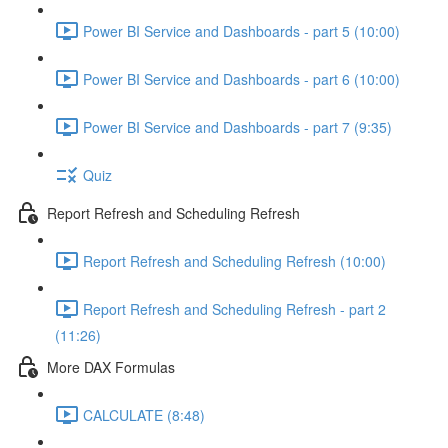
Power BI Service and Dashboards - part 5 (10:00)
Power BI Service and Dashboards - part 6 (10:00)
Power BI Service and Dashboards - part 7 (9:35)
Quiz
Report Refresh and Scheduling Refresh
Report Refresh and Scheduling Refresh (10:00)
Report Refresh and Scheduling Refresh - part 2
(11:26)
More DAX Formulas
CALCULATE (8:48)