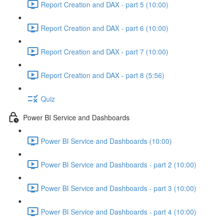
Report Creation and DAX - part 5 (10:00)
Report Creation and DAX - part 6 (10:00)
Report Creation and DAX - part 7 (10:00)
Report Creation and DAX - part 8 (5:56)
Quiz
Power BI Service and Dashboards
Power BI Service and Dashboards (10:00)
Power BI Service and Dashboards - part 2 (10:00)
Power BI Service and Dashboards - part 3 (10:00)
Power BI Service and Dashboards - part 4 (10:00)