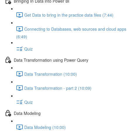
Bringing In Data into Power BI
Get Data to bring in the practice data files (7:44)
Connecting to Databases, web sources and cloud apps
(6:49)
Quiz
Data Transformation using Power Query
Data Transformation (10:00)
Data Transformation - part 2 (10:09)
Quiz
Data Modeling
Data Modeling (10:00)