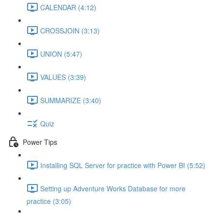
CALENDAR (4:12)
CROSSJOIN (3:13)
UNION (5:47)
VALUES (3:39)
SUMMARIZE (3:40)
Quiz
Power Tips
Installing SQL Server for practice with Power BI (5:52)
Setting up Adventure Works Database for more
practice (3:05)