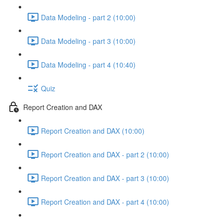
Data Modeling - part 2 (10:00)
Data Modeling - part 3 (10:00)
Data Modeling - part 4 (10:40)
Quiz
Report Creation and DAX
Report Creation and DAX (10:00)
Report Creation and DAX - part 2 (10:00)
Report Creation and DAX - part 3 (10:00)
Report Creation and DAX - part 4 (10:00)