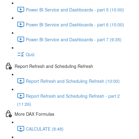
Power BI Service and Dashboards - part 5 (10:00)
Power BI Service and Dashboards - part 6 (10:00)
Power BI Service and Dashboards - part 7 (9:35)
Quiz
Report Refresh and Scheduling Refresh
Report Refresh and Scheduling Refresh (10:00)
Report Refresh and Scheduling Refresh - part 2
(11:26)
More DAX Formulas
CALCULATE (8:48)