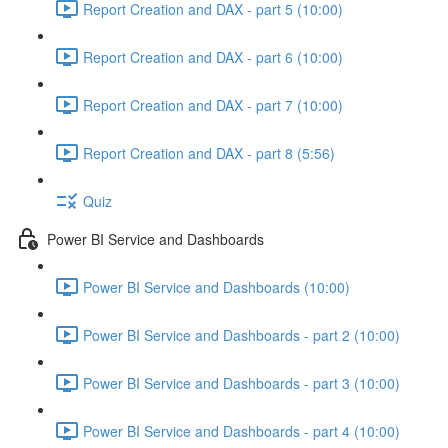
Report Creation and DAX - part 5 (10:00)
Report Creation and DAX - part 6 (10:00)
Report Creation and DAX - part 7 (10:00)
Report Creation and DAX - part 8 (5:56)
Quiz
Power BI Service and Dashboards
Power BI Service and Dashboards (10:00)
Power BI Service and Dashboards - part 2 (10:00)
Power BI Service and Dashboards - part 3 (10:00)
Power BI Service and Dashboards - part 4 (10:00)