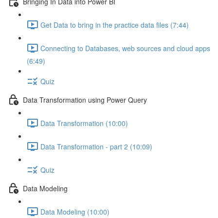
Bringing In Data into Power BI
Get Data to bring in the practice data files (7:44)
Connecting to Databases, web sources and cloud apps
(6:49)
Quiz
Data Transformation using Power Query
Data Transformation (10:00)
Data Transformation - part 2 (10:09)
Quiz
Data Modeling
Data Modeling (10:00)