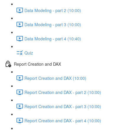
Data Modeling - part 2 (10:00)
Data Modeling - part 3 (10:00)
Data Modeling - part 4 (10:40)
Quiz
Report Creation and DAX
Report Creation and DAX (10:00)
Report Creation and DAX - part 2 (10:00)
Report Creation and DAX - part 3 (10:00)
Report Creation and DAX - part 4 (10:00)