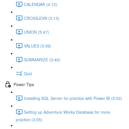
CALENDAR (4:12)
CROSSJOIN (3:13)
UNION (5:47)
VALUES (3:39)
SUMMARIZE (3:40)
Quiz
Power Tips
Installing SQL Server for practice with Power BI (5:52)
Setting up Adventure Works Database for more
practice (3:05)