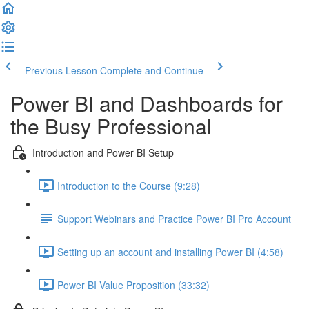
Previous Lesson
Complete and Continue
Power BI and Dashboards for
the Busy Professional
Introduction and Power BI Setup
Introduction to the Course (9:28)
Support Webinars and Practice Power BI Pro Account
Setting up an account and installing Power BI (4:58)
Power BI Value Proposition (33:32)