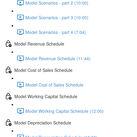
Model Scenarios - part 2 (10:00)
Model Scenarios - part 3 (10:00)
Model Scenarios - part 4 (7:04)
Model Revenue Schedule
Model Revenue Schedule (11:44)
Model Cost of Sales Schedule
Model Cost of Sales Schedule
Model Working Capital Schedule
Model Working Capital Schedule (12:00)
Model Depreciation Schedule