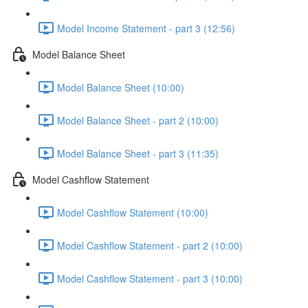
Model Income Statement - part 3 (12:56)
Model Balance Sheet
Model Balance Sheet (10:00)
Model Balance Sheet - part 2 (10:00)
Model Balance Sheet - part 3 (11:35)
Model Cashflow Statement
Model Cashflow Statement (10:00)
Model Cashflow Statement - part 2 (10:00)
Model Cashflow Statement - part 3 (10:00)