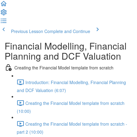
Previous Lesson
Complete and Continue
Financial Modelling, Financial
Planning and DCF Valuation
Creating the Financial Model template from scratch
Introduction: Financial Modelling, Financial Planning
and DCF Valuation (6:07)
Creating the Financial Model template from scratch
(10:00)
Creating the Financial Model template from scratch -
part 2 (10:00)