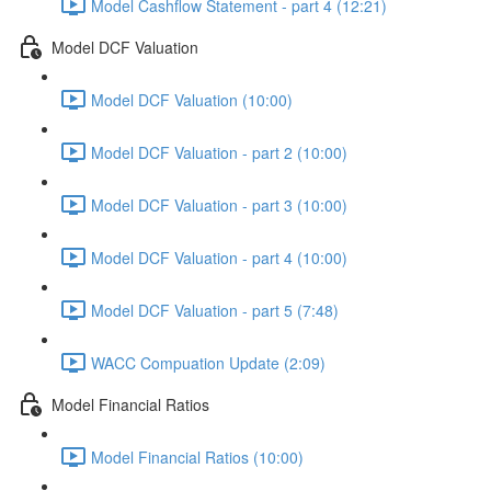
Model Cashflow Statement - part 4 (12:21)
Model DCF Valuation
Model DCF Valuation (10:00)
Model DCF Valuation - part 2 (10:00)
Model DCF Valuation - part 3 (10:00)
Model DCF Valuation - part 4 (10:00)
Model DCF Valuation - part 5 (7:48)
WACC Compuation Update (2:09)
Model Financial Ratios
Model Financial Ratios (10:00)