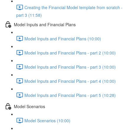
Creating the Financial Model template from scratch -
part 3 (11:58)
Model Inputs and Financial Plans
Model Inputs and Financial Plans (10:00)
Model Inputs and Financial Plans - part 2 (10:00)
Model Inputs and Financial Plans - part 3 (10:00)
Model Inputs and Financial Plans - part 4 (10:00)
Model Inputs and Financial Plans - part 5 (10:28)
Model Scenarios
Model Scenarios (10:00)