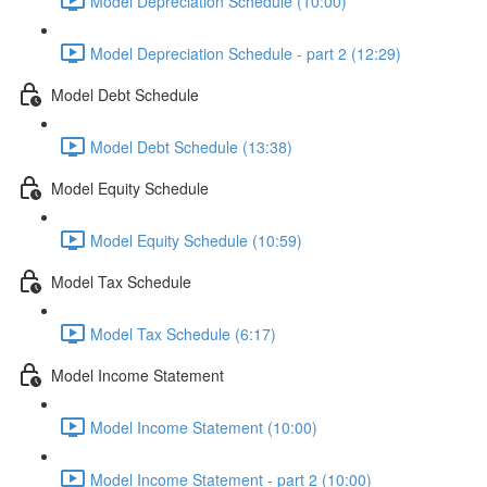
Model Depreciation Schedule (10:00)
Model Depreciation Schedule - part 2 (12:29)
Model Debt Schedule
Model Debt Schedule (13:38)
Model Equity Schedule
Model Equity Schedule (10:59)
Model Tax Schedule
Model Tax Schedule (6:17)
Model Income Statement
Model Income Statement (10:00)
Model Income Statement - part 2 (10:00)