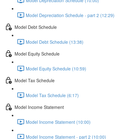
Model Depreciation Schedule (10:00)
Model Depreciation Schedule - part 2 (12:29)
Model Debt Schedule
Model Debt Schedule (13:38)
Model Equity Schedule
Model Equity Schedule (10:59)
Model Tax Schedule
Model Tax Schedule (6:17)
Model Income Statement
Model Income Statement (10:00)
Model Income Statement - part 2 (10:00)