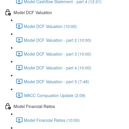
Model Cashflow Statement - part 4 (12:21)
Model DCF Valuation
Model DCF Valuation (10:00)
Model DCF Valuation - part 2 (10:00)
Model DCF Valuation - part 3 (10:00)
Model DCF Valuation - part 4 (10:00)
Model DCF Valuation - part 5 (7:48)
WACC Compuation Update (2:09)
Model Financial Ratios
Model Financial Ratios (10:00)