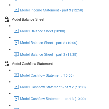
Model Income Statement - part 3 (12:56)
Model Balance Sheet
Model Balance Sheet (10:00)
Model Balance Sheet - part 2 (10:00)
Model Balance Sheet - part 3 (11:35)
Model Cashflow Statement
Model Cashflow Statement (10:00)
Model Cashflow Statement - part 2 (10:00)
Model Cashflow Statement - part 3 (10:00)