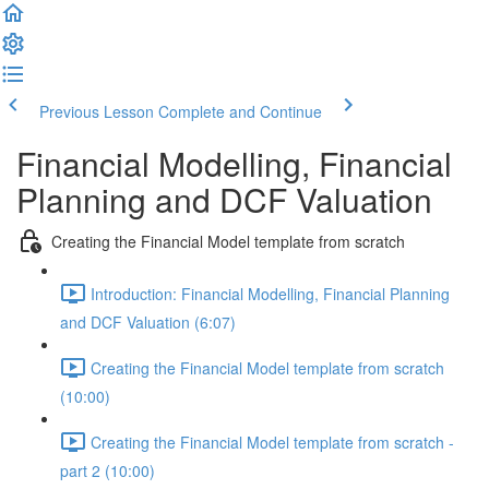
Previous Lesson
Complete and Continue
Financial Modelling, Financial
Planning and DCF Valuation
Creating the Financial Model template from scratch
Introduction: Financial Modelling, Financial Planning
and DCF Valuation (6:07)
Creating the Financial Model template from scratch
(10:00)
Creating the Financial Model template from scratch -
part 2 (10:00)