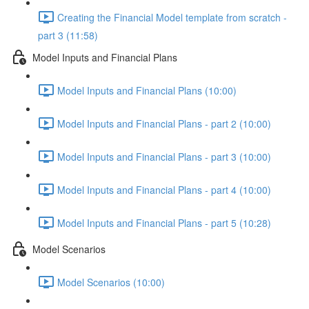
Creating the Financial Model template from scratch -
part 3 (11:58)
Model Inputs and Financial Plans
Model Inputs and Financial Plans (10:00)
Model Inputs and Financial Plans - part 2 (10:00)
Model Inputs and Financial Plans - part 3 (10:00)
Model Inputs and Financial Plans - part 4 (10:00)
Model Inputs and Financial Plans - part 5 (10:28)
Model Scenarios
Model Scenarios (10:00)