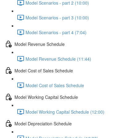
Model Scenarios - part 2 (10:00)
Model Scenarios - part 3 (10:00)
Model Scenarios - part 4 (7:04)
Model Revenue Schedule
Model Revenue Schedule (11:44)
Model Cost of Sales Schedule
Model Cost of Sales Schedule
Model Working Capital Schedule
Model Working Capital Schedule (12:00)
Model Depreciation Schedule