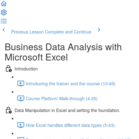
Previous Lesson
Complete and Continue
Business Data Analysis with
Microsoft Excel
Introduction
Introducing the trainer and the course (10:49)
Course Platform Walk-through (4:25)
Data Manipulation in Excel and setting the foundation.
How Excel handles different data types (5:43)