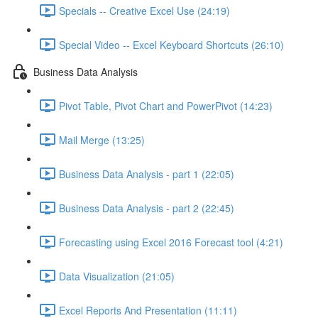
Specials -- Creative Excel Use (24:19)
Special Video -- Excel Keyboard Shortcuts (26:10)
Business Data Analysis
Pivot Table, Pivot Chart and PowerPivot (14:23)
Mail Merge (13:25)
Business Data Analysis - part 1 (22:05)
Business Data Analysis - part 2 (22:45)
Forecasting using Excel 2016 Forecast tool (4:21)
Data Visualization (21:05)
Excel Reports And Presentation (11:11)