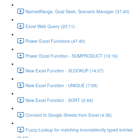
NamedRange, Goal Seek, Scenario Manager (37:40)
Excel Web Query (20:11)
Power Excel Functions (47:40)
Power Excel Function - SUMPRODUCT (10:16)
New Excel Function - XLOOKUP (14:07)
New Excel Function - UNIQUE (7:08)
New Excel Function - SORT (2:44)
Connect to Google Sheets from Excel (4:36)
Fuzzy Lookup for matching inconsistently typed entries
(3:40)