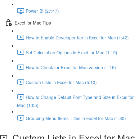
Power BI (27:47)
Excel for Mac Tips
How to Enable Developer tab in Excel for Mac (1:42)
Set Calculation Options in Excel for Mac (1:19)
How to Check for Excel for Mac version (1:15)
Custom Lists in Excel for Mac (5:10)
How to Change Default Font Type and Size in Excel for
Mac (1:05)
Grouping Menu Items Titles in Excel for Mac (1:30)
Custom Lists in Excel for Mac