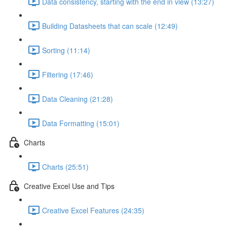
Data consistency, starting with the end in view (13:27)
Building Datasheets that can scale (12:49)
Sorting (11:14)
Filtering (17:46)
Data Cleaning (21:28)
Data Formatting (15:01)
Charts
Charts (25:51)
Creative Excel Use and Tips
Creative Excel Features (24:35)