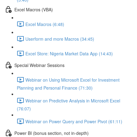
Excel Macros (VBA)
Excel Macros (6:48)
Userform and more Macros (34:45)
Excel Store: Nigeria Market Data App (14:43)
Special Webinar Sessions
Webinar on Using Microsoft Excel for Investment
Planning and Personal Finance (71:30)
Webinar on Predictive Analysis in Microsoft Excel
(76:07)
Webinar on Power Query and Power Pivot (61:11)
Power BI (bonus section, not in-depth)