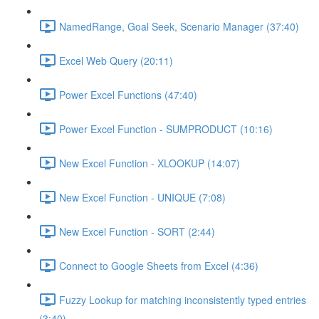
NamedRange, Goal Seek, Scenario Manager (37:40)
Excel Web Query (20:11)
Power Excel Functions (47:40)
Power Excel Function - SUMPRODUCT (10:16)
New Excel Function - XLOOKUP (14:07)
New Excel Function - UNIQUE (7:08)
New Excel Function - SORT (2:44)
Connect to Google Sheets from Excel (4:36)
Fuzzy Lookup for matching inconsistently typed entries
(3:40)