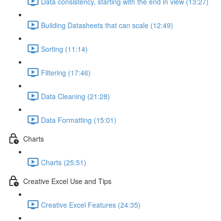
Data consistency, starting with the end in view (13:27)
Building Datasheets that can scale (12:49)
Sorting (11:14)
Filtering (17:46)
Data Cleaning (21:28)
Data Formatting (15:01)
Charts
Charts (25:51)
Creative Excel Use and Tips
Creative Excel Features (24:35)