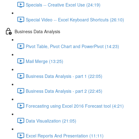
Specials -- Creative Excel Use (24:19)
Special Video -- Excel Keyboard Shortcuts (26:10)
Business Data Analysis
Pivot Table, Pivot Chart and PowerPivot (14:23)
Mail Merge (13:25)
Business Data Analysis - part 1 (22:05)
Business Data Analysis - part 2 (22:45)
Forecasting using Excel 2016 Forecast tool (4:21)
Data Visualization (21:05)
Excel Reports And Presentation (11:11)