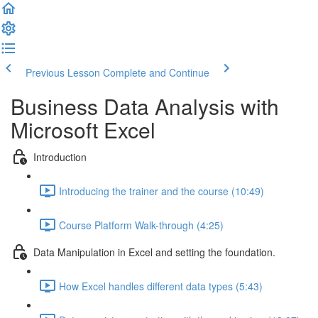
Previous Lesson
Complete and Continue
Business Data Analysis with
Microsoft Excel
Introduction
Introducing the trainer and the course (10:49)
Course Platform Walk-through (4:25)
Data Manipulation in Excel and setting the foundation.
How Excel handles different data types (5:43)