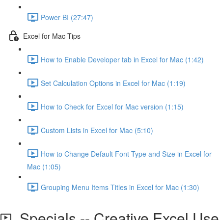
Power BI (27:47)
Excel for Mac Tips
How to Enable Developer tab in Excel for Mac (1:42)
Set Calculation Options in Excel for Mac (1:19)
How to Check for Excel for Mac version (1:15)
Custom Lists in Excel for Mac (5:10)
How to Change Default Font Type and Size in Excel for
Mac (1:05)
Grouping Menu Items Titles in Excel for Mac (1:30)
Specials -- Creative Excel Use