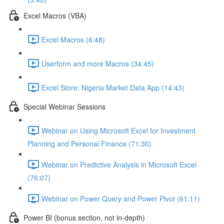
Excel Macros (VBA)
Excel Macros (6:48)
Userform and more Macros (34:45)
Excel Store: Nigeria Market Data App (14:43)
Special Webinar Sessions
Webinar on Using Microsoft Excel for Investment
Planning and Personal Finance (71:30)
Webinar on Predictive Analysis in Microsoft Excel
(76:07)
Webinar on Power Query and Power Pivot (61:11)
Power BI (bonus section, not in-depth)