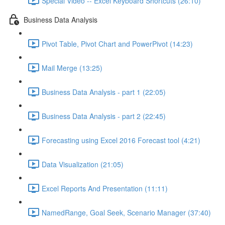
Special Video -- Excel Keyboard Shortcuts (26:10)
Business Data Analysis
Pivot Table, Pivot Chart and PowerPivot (14:23)
Mail Merge (13:25)
Business Data Analysis - part 1 (22:05)
Business Data Analysis - part 2 (22:45)
Forecasting using Excel 2016 Forecast tool (4:21)
Data Visualization (21:05)
Excel Reports And Presentation (11:11)
NamedRange, Goal Seek, Scenario Manager (37:40)