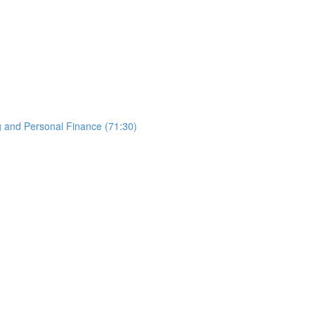
g and Personal Finance (71:30)