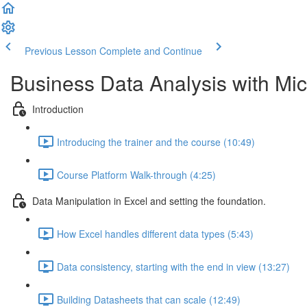
Previous Lesson
Complete and Continue
Business Data Analysis with Mic
Introduction
Introducing the trainer and the course (10:49)
Course Platform Walk-through (4:25)
Data Manipulation in Excel and setting the foundation.
How Excel handles different data types (5:43)
Data consistency, starting with the end in view (13:27)
Building Datasheets that can scale (12:49)