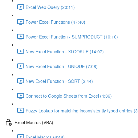
Excel Web Query (20:11)
Power Excel Functions (47:40)
Power Excel Function - SUMPRODUCT (10:16)
New Excel Function - XLOOKUP (14:07)
New Excel Function - UNIQUE (7:08)
New Excel Function - SORT (2:44)
Connect to Google Sheets from Excel (4:36)
Fuzzy Lookup for matching inconsistently typed entries (3
Excel Macros (VBA)
Excel Macros (6:48)