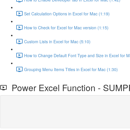
Set Calculation Options in Excel for Mac (1:19)
How to Check for Excel for Mac version (1:15)
Custom Lists in Excel for Mac (5:10)
How to Change Default Font Type and Size in Excel for M
Grouping Menu Items Titles in Excel for Mac (1:30)
Power Excel Function - SU