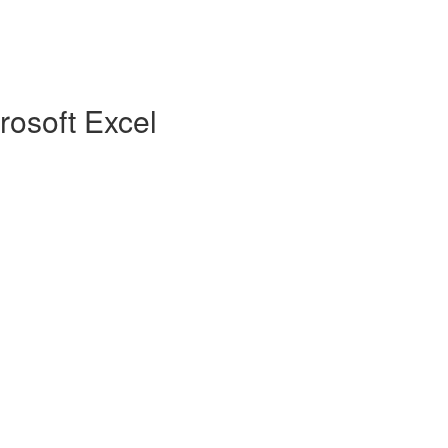
rosoft Excel