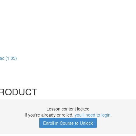
ac (1:05)
MPRODUCT
Lesson content locked
If you're already enrolled,
you'll need to login
.
Enroll in Course to Unlock