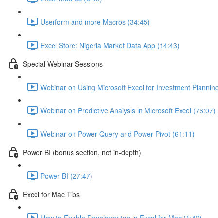
Userform and more Macros (34:45)
Excel Store: Nigeria Market Data App (14:43)
Special Webinar Sessions
Webinar on Using Microsoft Excel for Investment Plannin
Webinar on Predictive Analysis in Microsoft Excel (76:07)
Webinar on Power Query and Power Pivot (61:11)
Power BI (bonus section, not in-depth)
Power BI (27:47)
Excel for Mac Tips
How to Enable Developer tab in Excel for Mac (1:42)