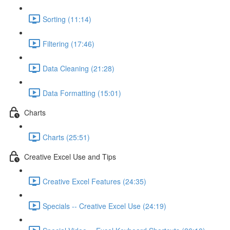
Sorting (11:14)
Filtering (17:46)
Data Cleaning (21:28)
Data Formatting (15:01)
Charts
Charts (25:51)
Creative Excel Use and Tips
Creative Excel Features (24:35)
Specials -- Creative Excel Use (24:19)