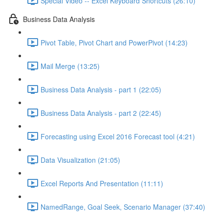
Special Video -- Excel Keyboard Shortcuts (26:10)
Business Data Analysis
Pivot Table, Pivot Chart and PowerPivot (14:23)
Mail Merge (13:25)
Business Data Analysis - part 1 (22:05)
Business Data Analysis - part 2 (22:45)
Forecasting using Excel 2016 Forecast tool (4:21)
Data Visualization (21:05)
Excel Reports And Presentation (11:11)
NamedRange, Goal Seek, Scenario Manager (37:40)