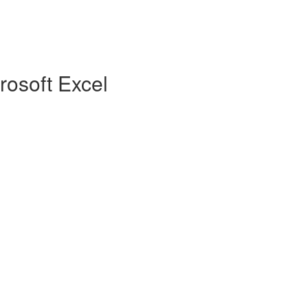
rosoft Excel