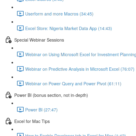
Userform and more Macros (34:45)
Excel Store: Nigeria Market Data App (14:43)
Special Webinar Sessions
Webinar on Using Microsoft Excel for Investment Plannin
Webinar on Predictive Analysis in Microsoft Excel (76:07)
Webinar on Power Query and Power Pivot (61:11)
Power BI (bonus section, not in-depth)
Power BI (27:47)
Excel for Mac Tips
How to Enable Developer tab in Excel for Mac (1:42)