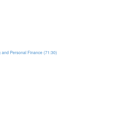
g and Personal Finance (71:30)