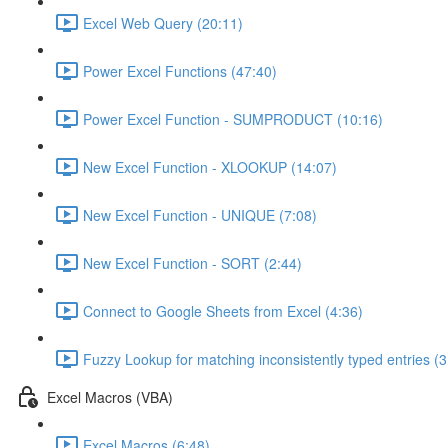
Excel Web Query (20:11)
Power Excel Functions (47:40)
Power Excel Function - SUMPRODUCT (10:16)
New Excel Function - XLOOKUP (14:07)
New Excel Function - UNIQUE (7:08)
New Excel Function - SORT (2:44)
Connect to Google Sheets from Excel (4:36)
Fuzzy Lookup for matching inconsistently typed entries (3
Excel Macros (VBA)
Excel Macros (6:48)