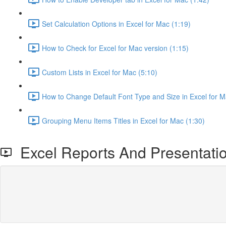
Set Calculation Options in Excel for Mac (1:19)
How to Check for Excel for Mac version (1:15)
Custom Lists in Excel for Mac (5:10)
How to Change Default Font Type and Size in Excel for M
Grouping Menu Items Titles in Excel for Mac (1:30)
Excel Reports And Presentati