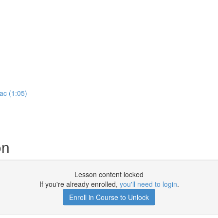
ac (1:05)
on
Lesson content locked
If you're already enrolled,
you'll need to login
.
Enroll in Course to Unlock