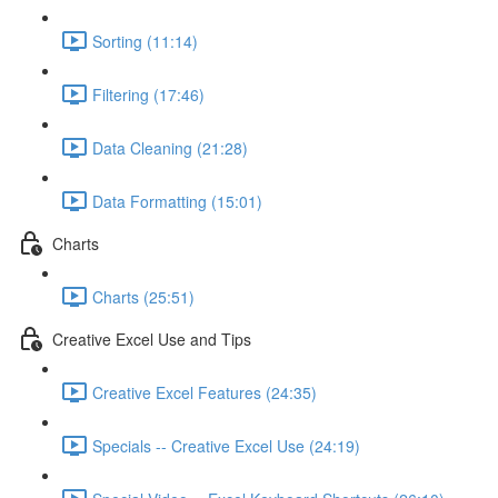
Sorting (11:14)
Filtering (17:46)
Data Cleaning (21:28)
Data Formatting (15:01)
Charts
Charts (25:51)
Creative Excel Use and Tips
Creative Excel Features (24:35)
Specials -- Creative Excel Use (24:19)