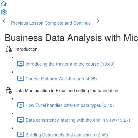
Previous Lesson
Complete and Continue
Business Data Analysis with Mic
Introduction
Introducing the trainer and the course (10:49)
Course Platform Walk-through (4:25)
Data Manipulation in Excel and setting the foundation.
How Excel handles different data types (5:43)
Data consistency, starting with the end in view (13:27)
Building Datasheets that can scale (12:49)