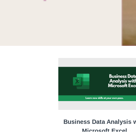
Business Data Analysis 
Microsoft Excel