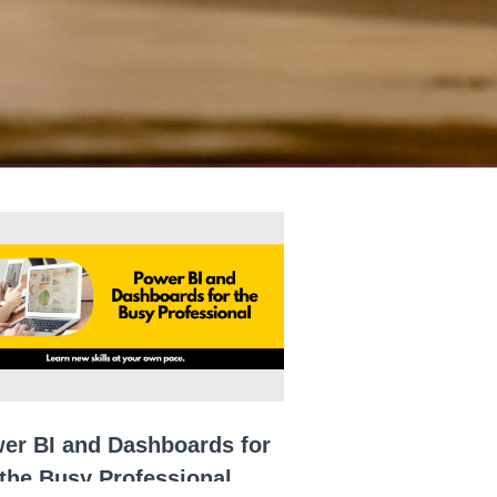
er BI and Dashboards for
the Busy Professional