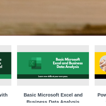
with
Basic Microsoft Excel and
Pow
Business Data Analysis