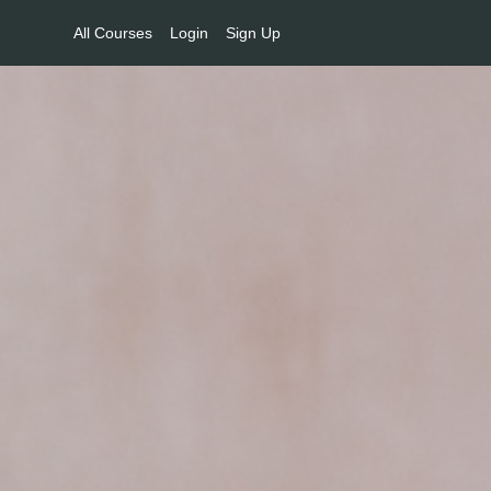
All Courses
Login
Sign Up