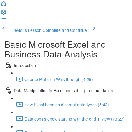
Previous Lesson
Complete and Continue
Basic Microsoft Excel and
Business Data Analysis
Introduction
Course Platform Walk-through (4:25)
Data Manipulation in Excel and setting the foundation.
How Excel handles different data types (5:43)
Data consistency, starting with the end in view (13:27)