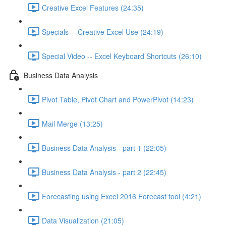
Creative Excel Features (24:35)
Specials -- Creative Excel Use (24:19)
Special Video -- Excel Keyboard Shortcuts (26:10)
Business Data Analysis
Pivot Table, Pivot Chart and PowerPivot (14:23)
Mail Merge (13:25)
Business Data Analysis - part 1 (22:05)
Business Data Analysis - part 2 (22:45)
Forecasting using Excel 2016 Forecast tool (4:21)
Data Visualization (21:05)