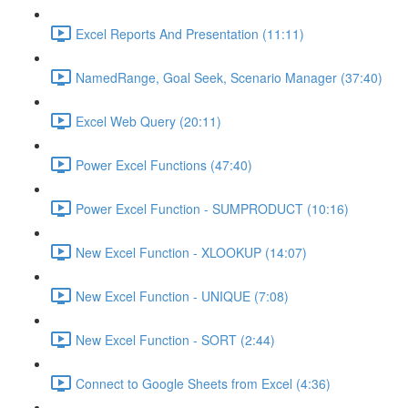
Excel Reports And Presentation (11:11)
NamedRange, Goal Seek, Scenario Manager (37:40)
Excel Web Query (20:11)
Power Excel Functions (47:40)
Power Excel Function - SUMPRODUCT (10:16)
New Excel Function - XLOOKUP (14:07)
New Excel Function - UNIQUE (7:08)
New Excel Function - SORT (2:44)
Connect to Google Sheets from Excel (4:36)