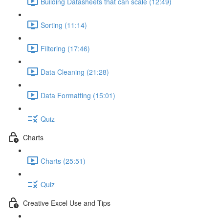
Building Datasheets that can scale (12:49)
Sorting (11:14)
Filtering (17:46)
Data Cleaning (21:28)
Data Formatting (15:01)
Quiz
Charts
Charts (25:51)
Quiz
Creative Excel Use and Tips