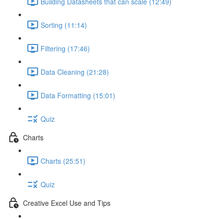
Building Datasheets that can scale (12:49)
Sorting (11:14)
Filtering (17:46)
Data Cleaning (21:28)
Data Formatting (15:01)
Quiz
Charts
Charts (25:51)
Quiz
Creative Excel Use and Tips