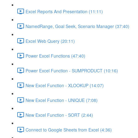
Excel Reports And Presentation (11:11)
NamedRange, Goal Seek, Scenario Manager (37:40)
Excel Web Query (20:11)
Power Excel Functions (47:40)
Power Excel Function - SUMPRODUCT (10:16)
New Excel Function - XLOOKUP (14:07)
New Excel Function - UNIQUE (7:08)
New Excel Function - SORT (2:44)
Connect to Google Sheets from Excel (4:36)