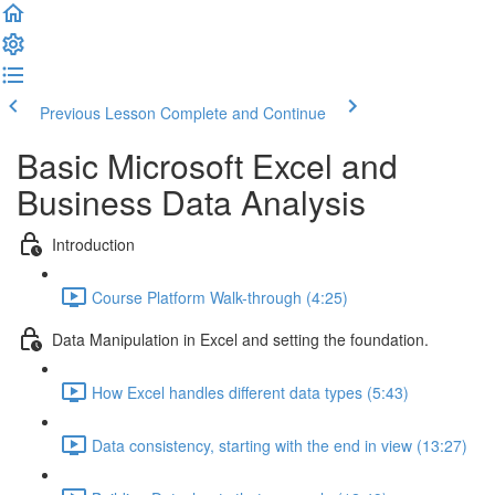
Previous Lesson
Complete and Continue
Basic Microsoft Excel and
Business Data Analysis
Introduction
Course Platform Walk-through (4:25)
Data Manipulation in Excel and setting the foundation.
How Excel handles different data types (5:43)
Data consistency, starting with the end in view (13:27)