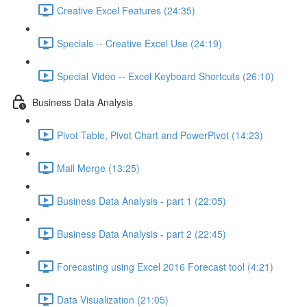
Creative Excel Features (24:35)
Specials -- Creative Excel Use (24:19)
Special Video -- Excel Keyboard Shortcuts (26:10)
Business Data Analysis
Pivot Table, Pivot Chart and PowerPivot (14:23)
Mail Merge (13:25)
Business Data Analysis - part 1 (22:05)
Business Data Analysis - part 2 (22:45)
Forecasting using Excel 2016 Forecast tool (4:21)
Data Visualization (21:05)