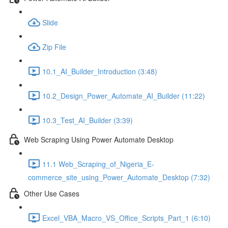
Slide
Zip File
10.1_AI_Builder_Introduction (3:48)
10.2_Design_Power_Automate_AI_Builder (11:22)
10.3_Test_AI_Builder (3:39)
Web Scraping Using Power Automate Desktop
11.1 Web_Scraping_of_Nigeria_E-
commerce_site_using_Power_Automate_Desktop (7:32)
Other Use Cases
Excel_VBA_Macro_VS_Office_Scripts_Part_1 (6:10)