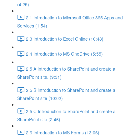
(4:25)
2.1 Introduction to Microsoft Office 365 Apps and
Services (1:54)
2.3 Introduction to Excel Online (10:48)
2.4 Introduction to MS OneDrive (5:55)
2.5 A Introduction to SharePoint and create a
SharePoint site. (9:31)
2.5 B Introduction to SharePoint and create a
SharePoint site (10:02)
2.5 C Introduction to SharePoint and create a
SharePoint site (2:46)
2.6 Introduction to MS Forms (13:06)