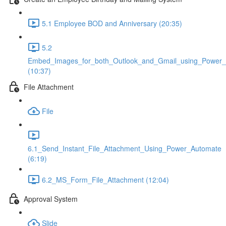
5.1 Employee BOD and Anniversary (20:35)
5.2
Embed_Images_for_both_Outlook_and_Gmail_using_Power
(10:37)
File Attachment
File
6.1_Send_Instant_File_Attachment_Using_Power_Automate
(6:19)
6.2_MS_Form_File_Attachment (12:04)
Approval System
Slide