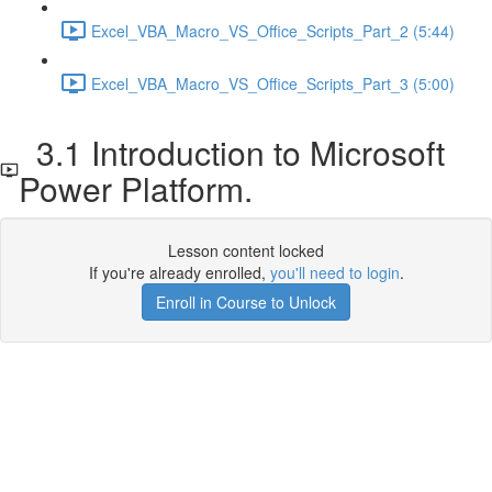
Excel_VBA_Macro_VS_Office_Scripts_Part_2 (5:44)
Excel_VBA_Macro_VS_Office_Scripts_Part_3 (5:00)
3.1 Introduction to Microsoft
Power Platform.
Lesson content locked
If you're already enrolled,
you'll need to login
.
Enroll in Course to Unlock