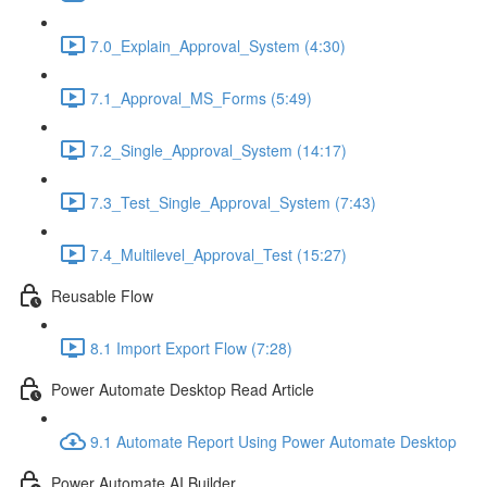
7.0_Explain_Approval_System (4:30)
7.1_Approval_MS_Forms (5:49)
7.2_Single_Approval_System (14:17)
7.3_Test_Single_Approval_System (7:43)
7.4_Multilevel_Approval_Test (15:27)
Reusable Flow
8.1 Import Export Flow (7:28)
Power Automate Desktop Read Article
9.1 Automate Report Using Power Automate Desktop
Power Automate AI Builder