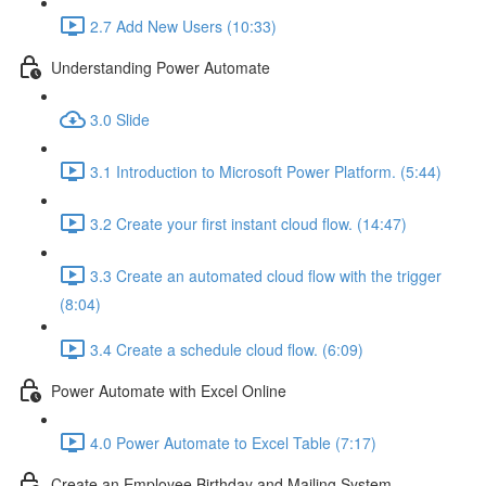
2.7 Add New Users (10:33)
Understanding Power Automate
3.0 Slide
3.1 Introduction to Microsoft Power Platform. (5:44)
3.2 Create your first instant cloud flow. (14:47)
3.3 Create an automated cloud flow with the trigger
(8:04)
3.4 Create a schedule cloud flow. (6:09)
Power Automate with Excel Online
4.0 Power Automate to Excel Table (7:17)
Create an Employee Birthday and Mailing System