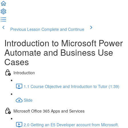
Previous Lesson
Complete and Continue
Introduction to Microsoft Power
Automate and Business Use
Cases
Introduction
1.1 Course Objective and Introduction to Tutor (1:39)
Slide
Microsoft Office 365 Apps and Services
2.0 Getting an E5 Developer account from Microsoft.